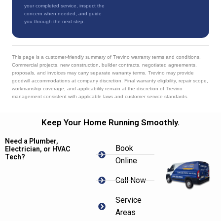
your completed service, inspect the
concern when needed, and guide
you through the next step.
This page is a customer-friendly summary of Trevino warranty terms and conditions.
Commercial projects, new construction, builder contracts, negotiated agreements,
proposals, and invoices may carry separate warranty terms. Trevino may provide
goodwill accommodations at company discretion. Final warranty eligibility, repair scope,
workmanship coverage, and applicability remain at the discretion of Trevino
management consistent with applicable laws and customer service standards.
Keep Your Home Running Smoothly.
Need a Plumber,
Book
Electrician, or HVAC
Tech?
Online
Call Now
Service
Areas