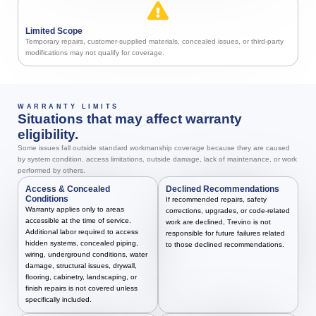
Limited Scope
Temporary repairs, customer-supplied materials, concealed issues, or third-party
modifications may not qualify for coverage.
WARRANTY LIMITS
Situations that may affect warranty
eligibility.
Some issues fall outside standard workmanship coverage because they are caused
by system condition, access limitations, outside damage, lack of maintenance, or work
performed by others.
Access & Concealed
Declined Recommendations
Conditions
If recommended repairs, safety
Warranty applies only to areas
corrections, upgrades, or code-related
accessible at the time of service.
work are declined, Trevino is not
Additional labor required to access
responsible for future failures related
hidden systems, concealed piping,
to those declined recommendations.
wiring, underground conditions, water
damage, structural issues, drywall,
flooring, cabinetry, landscaping, or
finish repairs is not covered unless
specifically included.