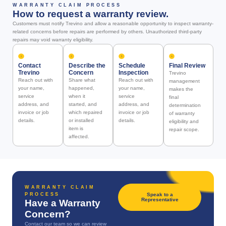
WARRANTY CLAIM PROCESS
How to request a warranty review.
Customers must notify Trevino and allow a reasonable opportunity to inspect warranty-
related concerns before repairs are performed by others. Unauthorized third-party
repairs may void warranty eligibility.
Contact
Describe the
Schedule
Final Review
Trevino
Concern
Inspection
Trevino
Reach out with
Share what
Reach out with
management
your name,
happened,
your name,
makes the
service
when it
service
final
address, and
started, and
address, and
determination
invoice or job
which repaired
invoice or job
of warranty
details.
or installed
details.
eligibility and
item is
repair scope.
affected.
WARRANTY CLAIM
PROCESS
Speak to a
Representative
Have a Warranty
Concern?
Contact our team so we can review