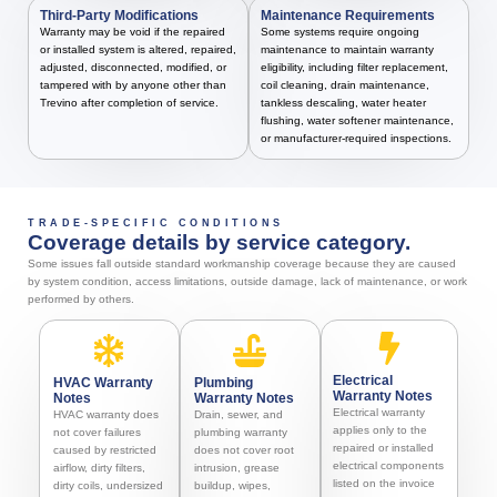
Third-Party Modifications
Maintenance Requirements
Warranty may be void if the repaired
Some systems require ongoing
or installed system is altered, repaired,
maintenance to maintain warranty
adjusted, disconnected, modified, or
eligibility, including filter replacement,
tampered with by anyone other than
coil cleaning, drain maintenance,
Trevino after completion of service.
tankless descaling, water heater
flushing, water softener maintenance,
or manufacturer-required inspections.
TRADE-SPECIFIC CONDITIONS
Coverage details by service category.
Some issues fall outside standard workmanship coverage because they are caused
by system condition, access limitations, outside damage, lack of maintenance, or work
performed by others.
Electrical
HVAC Warranty
Plumbing
Warranty Notes
Notes
Warranty Notes
Electrical warranty
HVAC warranty does
Drain, sewer, and
applies only to the
not cover failures
plumbing warranty
repaired or installed
caused by restricted
does not cover root
electrical components
airflow, dirty filters,
intrusion, grease
listed on the invoice
dirty coils, undersized
buildup, wipes,