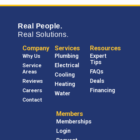
Real People.
Real Solutions.
Company
Services
Resources
Plumbing
Expert
Why Us
Tips
Electrical
Service
FAQs
Areas
Cooling
Deals
Reviews
Heating
Financing
Careers
Water
Contact
Members
Memberships
Login