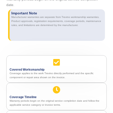
date.
Important Note
Manufacturer warranties are separate from Trevino workmanship warranties.
Product approvals, registration requirements, coverage periods, maintenance
rules, and limitations are determined by the manufacturer.
Covered Worksmanship
Coverage applies to the work Trevino directly performed and the specific
component or repair area shown on the invoice.
Coverage Timeline
Warranty periods begin on the original service completion date and follow the
applicable service category or invoice terms.