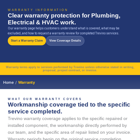
Skip
content
to
WARRANTY INFORMATION
Clear warranty protection for Plumbing,
content
Electrical & HVAC work.
Our warranty page helps customers understand what is covered, what may be
excluded, and how to request a warranty review for completed Trevino services.
Start a Warranty Claim
View Coverage Details
Warranty terms apply to services performed by Trevino unless otherwise stated in writing,
proposal, project contract, or invoice.
Home
/
Warranty
WHAT OUR WARRANTY COVERS
Workmanship coverage tied to the specific
service completed.
Trevino warranty coverage applies to the specific repaired or
installed component, the workmanship directly performed by
our team, and the specific area of repair listed on your invoice.
Warranty periods begin on the original service completion