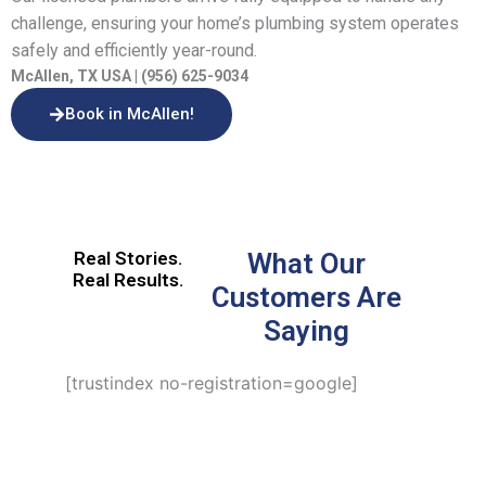
challenge, ensuring your home’s plumbing system operates
safely and efficiently year-round.
McAllen, TX USA | (956) 625-9034
Book in McAllen!
Real Stories.
What Our
Real Results.
Customers Are
Saying
[trustindex no-registration=google]