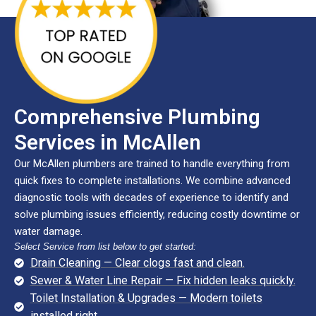
Comprehensive Plumbing
Services in McAllen
Our McAllen plumbers are trained to handle everything from
quick fixes to complete installations. We combine advanced
diagnostic tools with decades of experience to identify and
solve plumbing issues efficiently, reducing costly downtime or
water damage.
Select Service from list below to get started:
Drain Cleaning — Clear clogs fast and clean.
Sewer & Water Line Repair — Fix hidden leaks quickly.
Toilet Installation & Upgrades — Modern toilets
installed right.