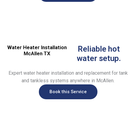
Water Heater Installation
Reliable hot
McAllen TX
water setup.
Expert water heater installation and replacement for tank
and tankless systems anywhere in McAllen.
Book this Service