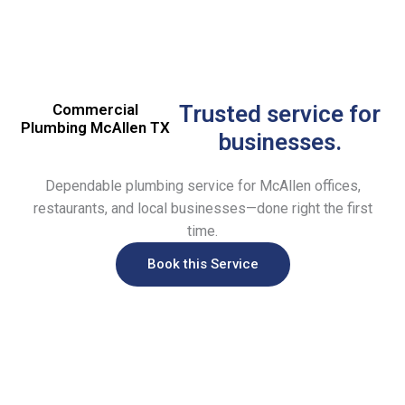
Commercial
Trusted service for
Plumbing McAllen TX
businesses.
Dependable plumbing service for McAllen offices,
restaurants, and local businesses—done right the first
time.
Book this Service