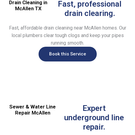
Drain Cleaning in
Fast, professional
McAllen TX
drain clearing.
Fast, affordable drain cleaning near McAllen homes. Our
local plumbers clear tough clogs and keep your pipes
running smooth.
Book this Service
Sewer & Water Line
Expert
Repair McAllen
underground line
repair.