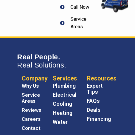
Call Now
Service
Areas
Real People.
Real Solutions.
Company
Services
Resources
Plumbing
Expert
Why Us
Tips
Electrical
Service
FAQs
Areas
Cooling
Deals
Reviews
Heating
Financing
Careers
Water
Contact