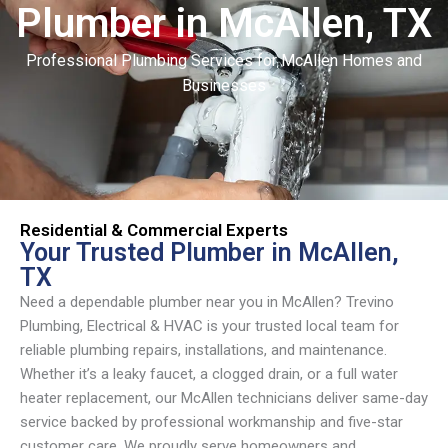
Plumber in McAllen, TX
Skip
content
to
content
Professional Plumbing Services for McAllen Homes and
Businesses
Residential & Commercial Experts
Your Trusted Plumber in McAllen,
TX
Need a dependable plumber near you in McAllen? Trevino
Plumbing, Electrical & HVAC is your trusted local team for
reliable plumbing repairs, installations, and maintenance.
Whether it’s a leaky faucet, a clogged drain, or a full water
heater replacement, our McAllen technicians deliver same-day
service backed by professional workmanship and five-star
customer care. We proudly serve homeowners and