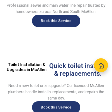
Professional sewer and main water line repair trusted by
homeowners across North and South McAllen.
Book this Service
Toilet Installation &
Quick toilet installs
Upgrades in McAllen
& replacements.
Need a new toilet or an upgrade? Our licensed McAllen
plumbers handle installs, replacements, and repairs the
same day.
Book this Service