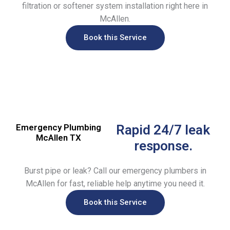
filtration or softener system installation right here in
McAllen.
Book this Service
Emergency Plumbing
Rapid 24/7 leak
McAllen TX
response.
Burst pipe or leak? Call our emergency plumbers in
McAllen for fast, reliable help anytime you need it.
Book this Service