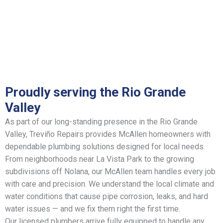
Proudly serving the Rio Grande
Valley
As part of our long-standing presence in the Rio Grande
Valley, Treviño Repairs provides McAllen homeowners with
dependable plumbing solutions designed for local needs.
From neighborhoods near La Vista Park to the growing
subdivisions off Nolana, our McAllen team handles every job
with care and precision. We understand the local climate and
water conditions that cause pipe corrosion, leaks, and hard
water issues — and we fix them right the first time.
Our licensed plumbers arrive fully equipped to handle any