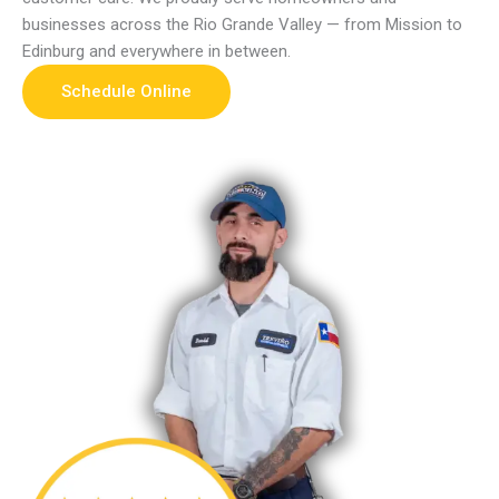
businesses across the Rio Grande Valley — from Mission to
Edinburg and everywhere in between.
Schedule Online