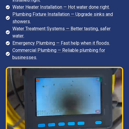
Water Heater Installation — Hot water done right.
Plumbing Fixture Installation — Upgrade sinks and
showers.
Water Treatment Systems — Better tasting, safer
water.
Emergency Plumbing — Fast help when it floods.
Commercial Plumbing — Reliable plumbing for
businesses.