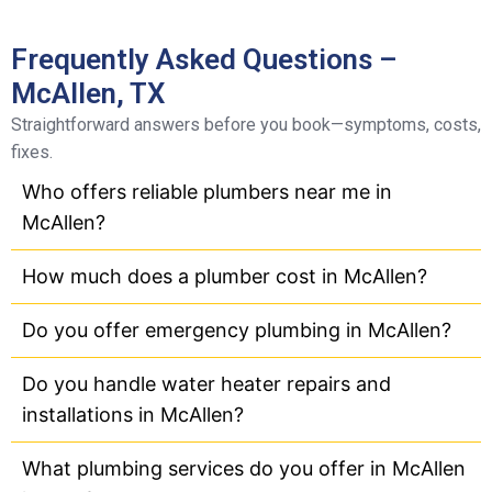
Frequently Asked Questions –
McAllen, TX
Straightforward answers before you book—symptoms, costs,
fixes.
Who offers reliable plumbers near me in
McAllen?
How much does a plumber cost in McAllen?
Do you offer emergency plumbing in McAllen?
Do you handle water heater repairs and
installations in McAllen?
What plumbing services do you offer in McAllen