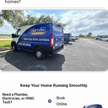
homes?
Keep Your Home Running Smoothly.
Need a Plumber,
Book
Electrician, or HVAC
Tech?
Online