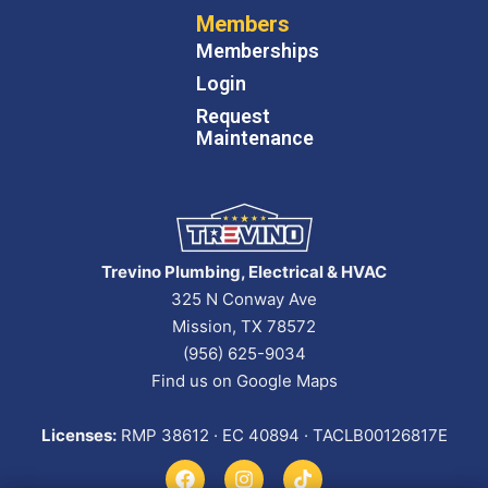
Members
Memberships
Login
Request
Maintenance
Trevino Plumbing, Electrical & HVAC
325 N Conway Ave
Mission, TX 78572
(956) 625-9034
Find us on Google Maps
Licenses:
RMP 38612 · EC 40894 · TACLB00126817E
F
I
T
a
n
i