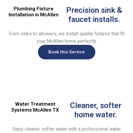
Plumbing Fixture
Precision sink &
Installation in McAllen
faucet installs.
From sinks to showers, we install quality fixtures that fit
your McAllen home perfectly.
Book this Service
Water Treatment
Cleaner, softer
Systems McAllen TX
home water.
Enjoy cleaner, softer water with a professional water