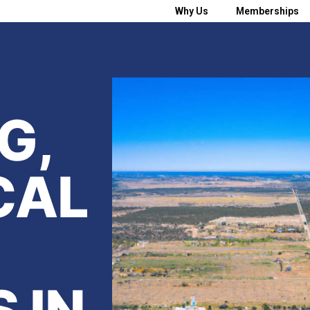
Why Us
Memberships
G,
CAL