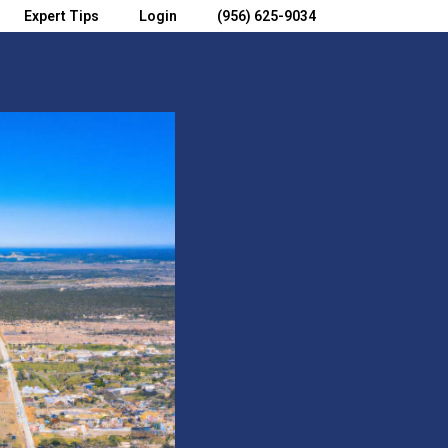
Expert Tips
Login
(956) 625-9034