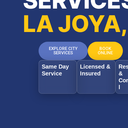
SERVICES
LA JOYA,
EXPLORE CITY
BOOK
SERVICES
ONLINE
Same Day
Licensed &
Res
Service
Insured
&
Co
l