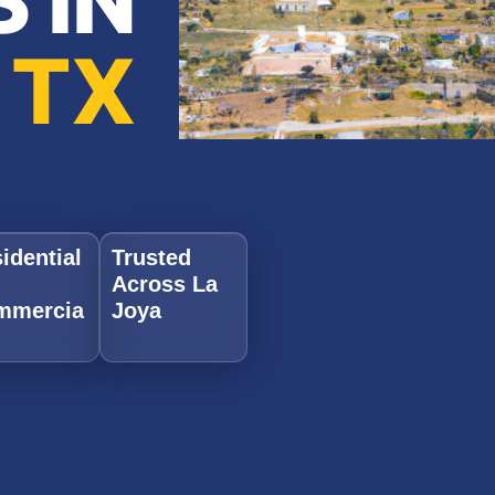
 IN
 TX
idential
Trusted
Across La
mmercia
Joya