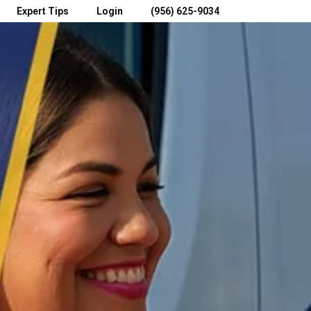
Expert Tips
Login
(956) 625-9034