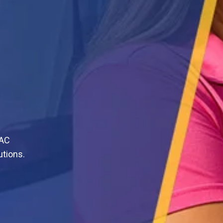
VAC
utions.