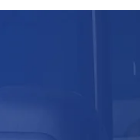
Skip
content
to
content