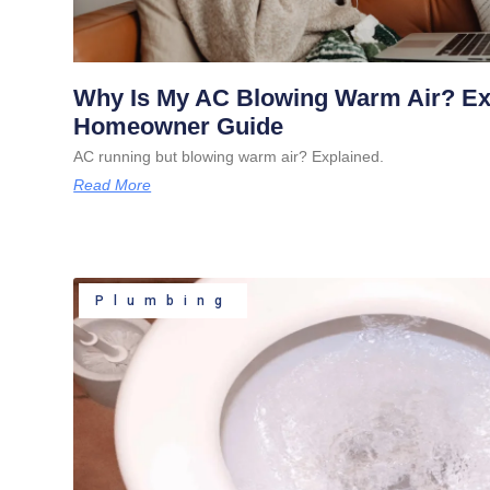
Why Is My AC Blowing Warm Air? E
Homeowner Guide
AC running but blowing warm air? Explained.
Read More
Plumbing