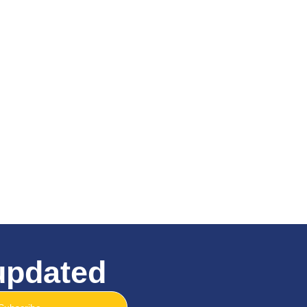
 updated